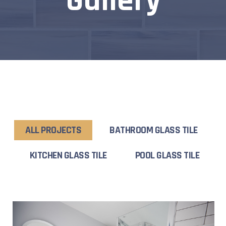
Gallery
ALL PROJECTS
BATHROOM GLASS TILE
KITCHEN GLASS TILE
POOL GLASS TILE