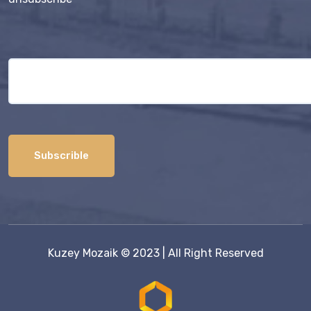
Kuzey Mozaik
© 2023 | All Right Reserved