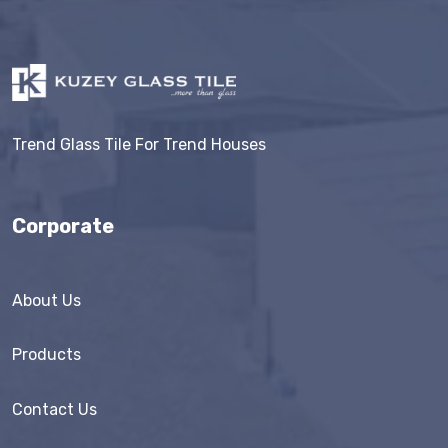
Trend Glass Tile For Trend Houses
Corporate
About Us
Products
Contact Us