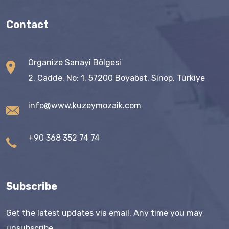
Contact
Organize Sanayi Bölgesi
2. Cadde, No: 1, 57200 Boyabat, Sinop, Türkiye
info@www.kuzeymozaik.com
+90 368 352 74 74
Subscribe
Get the latest updates via email. Any time you may
unsubscribe