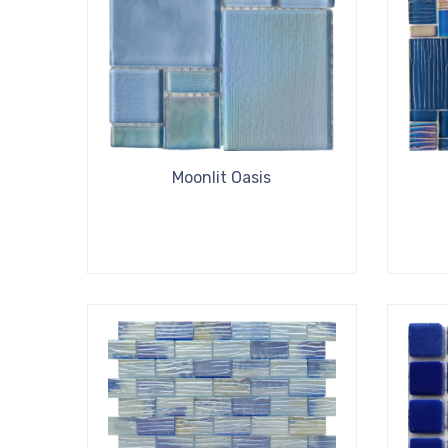
Moonlit Oasis