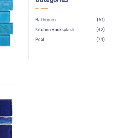
51
Bathroom
51
products
42
Kitchen Backsplash
42
products
74
Pool
74
products