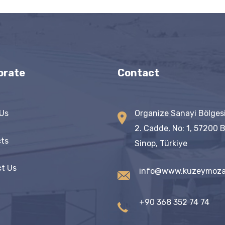
orate
Contact
Us
Organize Sanayi Bölges
2. Cadde, No: 1, 57200 
ts
Sinop, Türkiye
t Us
info@www.kuzeymoza
+90 368 352 74 74