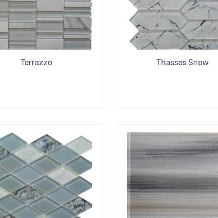
Terrazzo
Thassos Snow