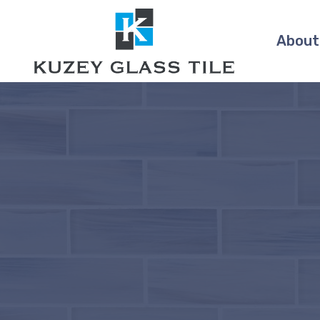
About