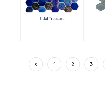
Tidal Treasure
1
2
3