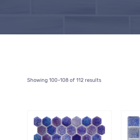
Showing 100–108 of 112 results