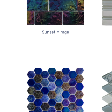
Sunset Mirage