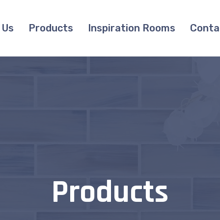
 Us
Products
Inspiration Rooms
Conta
Products