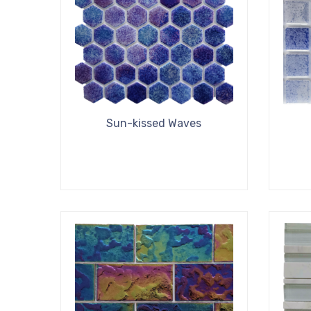
Sun-kissed Waves