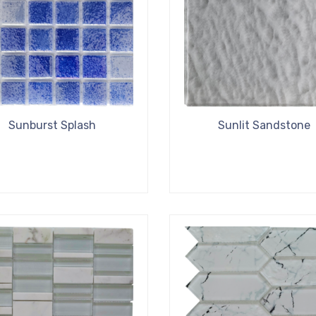
Sunburst Splash
Sunlit Sandstone