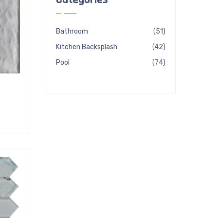
51
Bathroom
51
products
42
Kitchen Backsplash
42
products
74
Pool
74
products