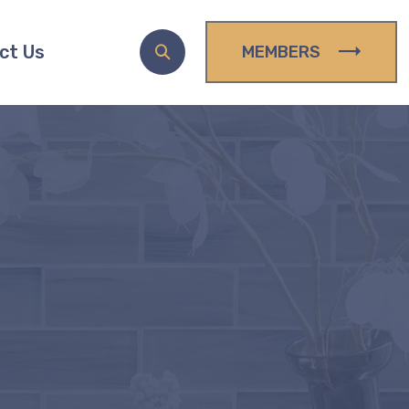
ct Us
MEMBERS