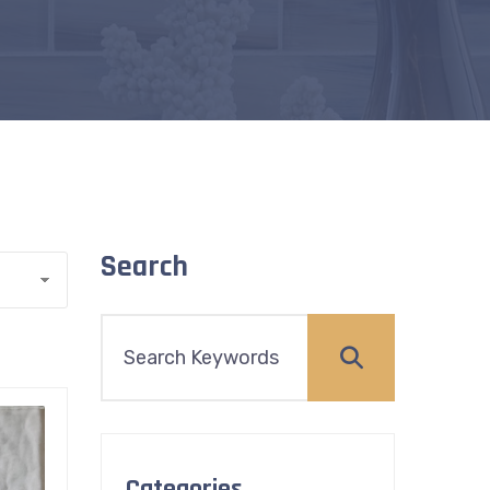
Search
Categories