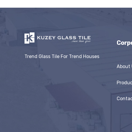
Corp
Trend Glass Tile For Trend Houses
About 
Produc
Contac