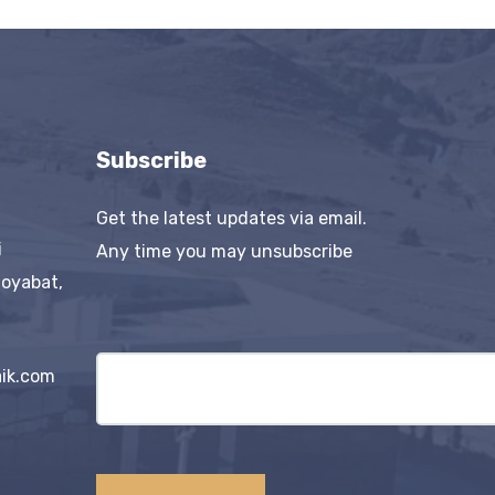
Subscribe
Get the latest updates via email.
i
Any time you may unsubscribe
Boyabat,
ik.com