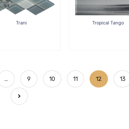
Trani
Tropical Tango
…
9
10
11
12
13