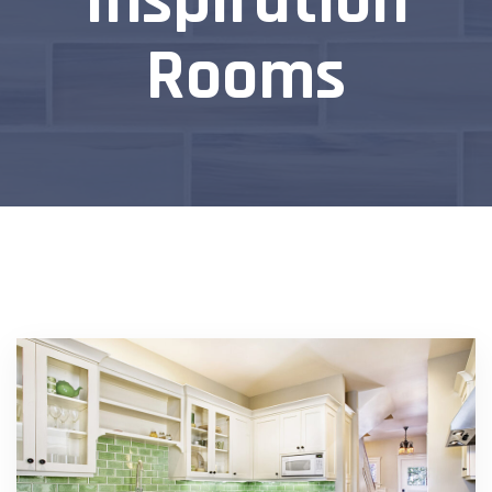
Inspiration
Rooms