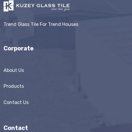
Trend Glass Tile For Trend Houses
Corporate
About Us
Products
Contact Us
Contact