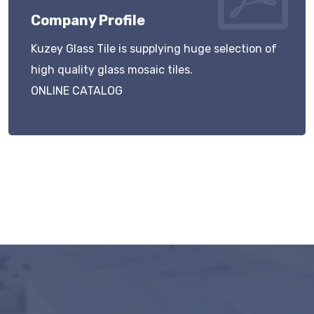
Company Profile
Kuzey Glass Tile is supplying huge selection of
high quality glass mosaic tiles.
ONLINE CATALOG