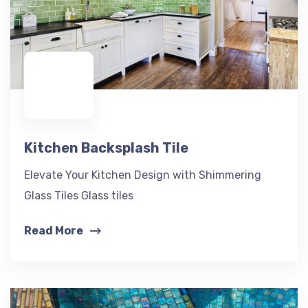
Kitchen Backsplash Tile
Elevate Your Kitchen Design with Shimmering
Glass Tiles Glass tiles
Read More