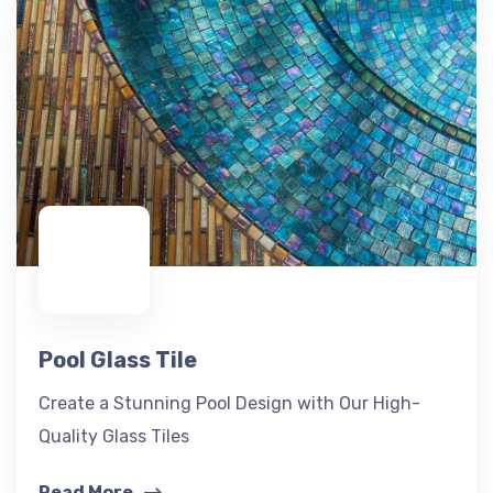
Pool Glass Tile
Create a Stunning Pool Design with Our High-
Quality Glass Tiles
Read More