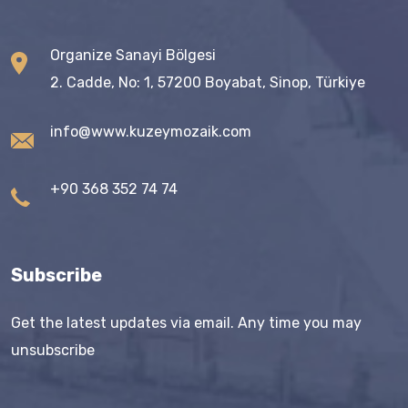
Organize Sanayi Bölgesi
2. Cadde, No: 1, 57200 Boyabat, Sinop, Türkiye
info@www.kuzeymozaik.com
+90 368 352 74 74
Subscribe
Get the latest updates via email. Any time you may
unsubscribe