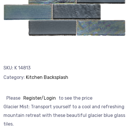
SKU:
K 14813
Category:
Kitchen Backsplash
Please
Register/Login
to see the price
Glacier Mist: Transport yourself to a cool and refreshing
mountain retreat with these beautiful glacier blue glass
tiles.