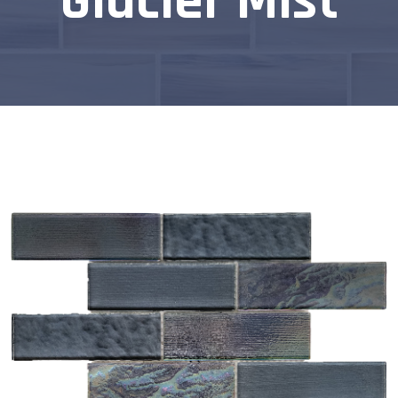
Glacier Mist