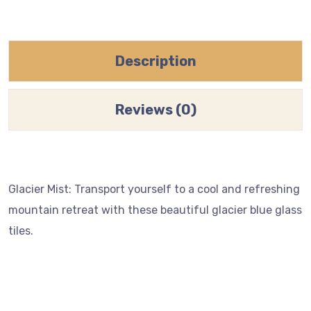
Description
Reviews (0)
Glacier Mist: Transport yourself to a cool and refreshing
mountain retreat with these beautiful glacier blue glass
tiles.