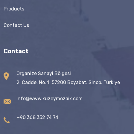
Products
Contact Us
Contact
Organize Sanayi Bölgesi
2. Cadde, No: 1, 57200 Boyabat, Sinop, Türkiye
info@www.kuzeymozaik.com
+90 368 352 74 74