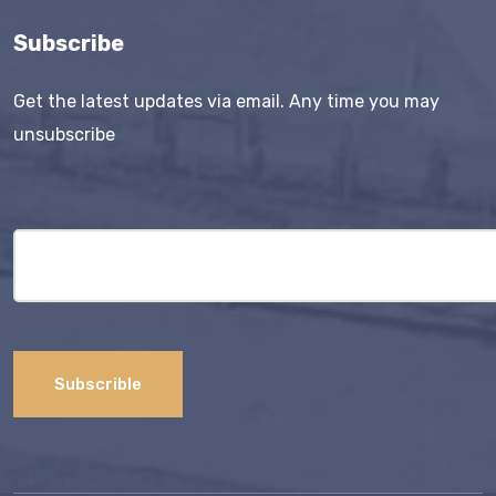
Subscribe
Get the latest updates via email. Any time you may
unsubscribe