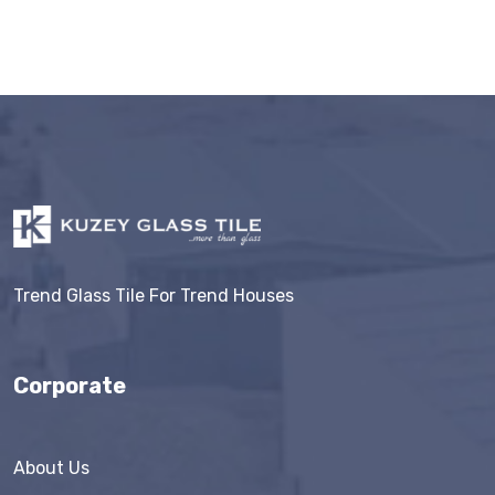
Trend Glass Tile For Trend Houses
Corporate
About Us