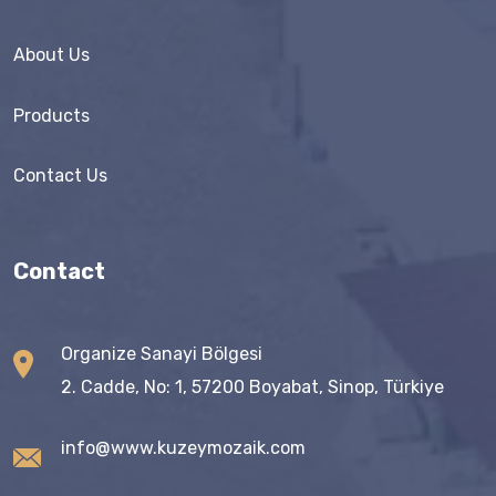
About Us
Products
Contact Us
Contact
Organize Sanayi Bölgesi
2. Cadde, No: 1, 57200 Boyabat, Sinop, Türkiye
info@www.kuzeymozaik.com