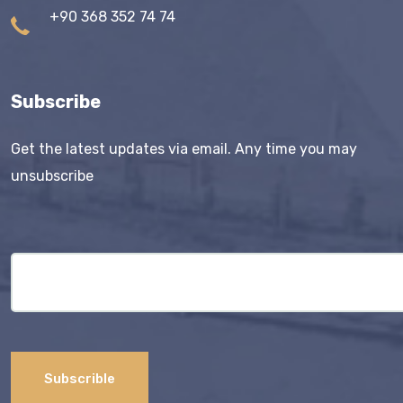
+90 368 352 74 74
Subscribe
Get the latest updates via email. Any time you may
unsubscribe