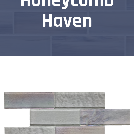
Honeycomb
Haven