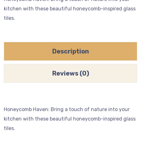
kitchen with these beautiful honeycomb-inspired glass
tiles.
Description
Reviews (0)
Honeycomb Haven: Bring a touch of nature into your
kitchen with these beautiful honeycomb-inspired glass
tiles.