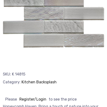
SKU:
K 14815
Category:
Kitchen Backsplash
Please
Register/Login
to see the price
Honeycomb Haven: Bring a touch of nature into your