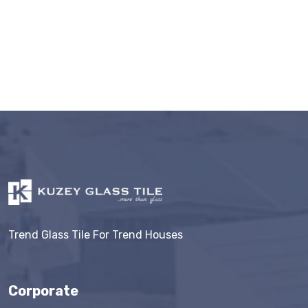
Trend Glass Tile For Trend Houses
Corporate