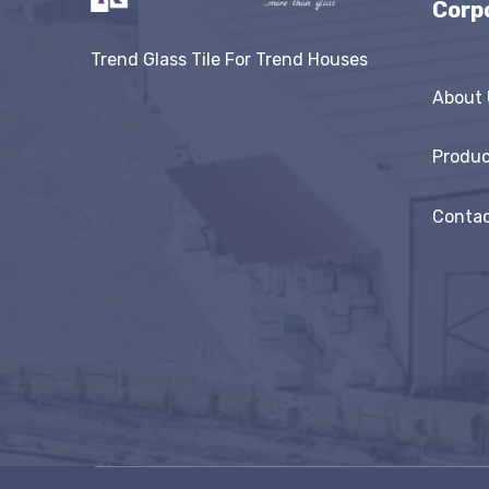
Corp
Trend Glass Tile For Trend Houses
About 
Produc
Contac