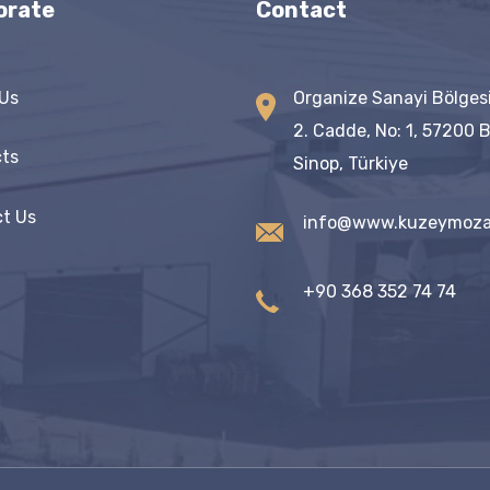
orate
Contact
Us
Organize Sanayi Bölges
2. Cadde, No: 1, 57200 
ts
Sinop, Türkiye
t Us
info@www.kuzeymoza
+90 368 352 74 74