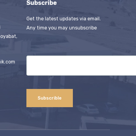
Subscribe
Get the latest updates via email.
i
Any time you may unsubscribe
Boyabat,
ik.com