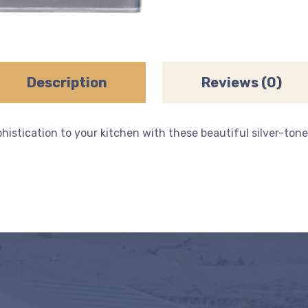
Description
Reviews (0)
stication to your kitchen with these beautiful silver-toned