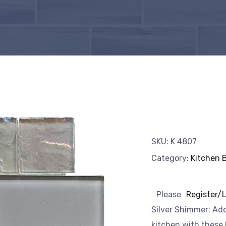
SKU:
K 4807
Category:
Kitchen 
Please
Register/
Silver Shimmer: Add
kitchen with these b