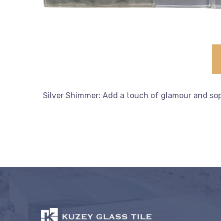
Silver Shimmer: Add a touch of glamour and sophi