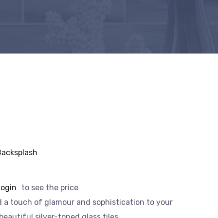
Backsplash
Login
to see the price
 a touch of glamour and sophistication to your
eautiful silver-toned glass tiles.