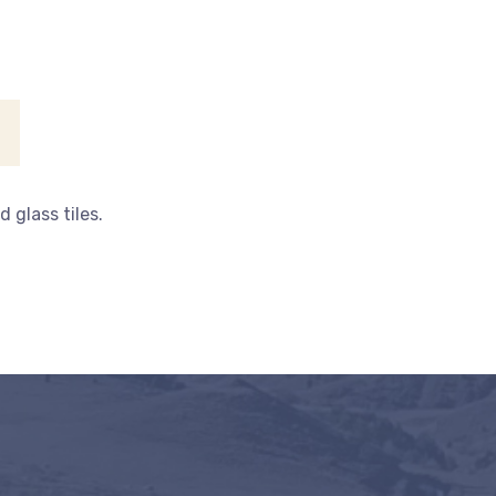
 glass tiles.