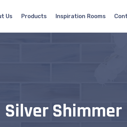
t Us
Products
Inspiration Rooms
Cont
Silver Shimmer