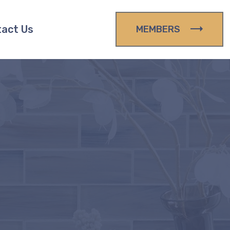
act Us
MEMBERS