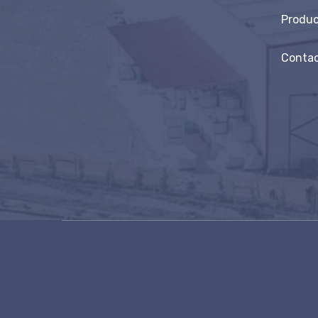
Produc
Contac