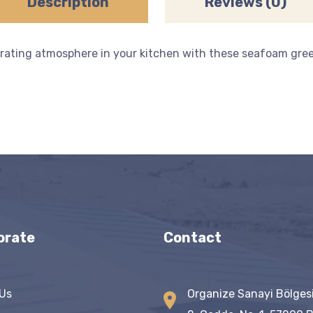
Description
Reviews (0)
rating atmosphere in your kitchen with these seafoam green
orate
Contact
Us
Organize Sanayi Bölges