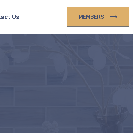
act Us
MEMBERS