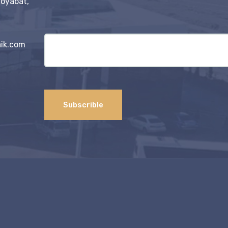
Boyabat,
ik.com