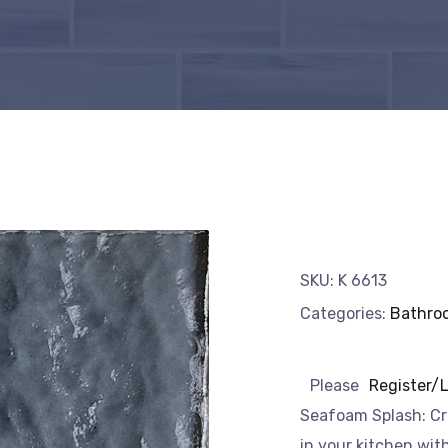
SKU:
K 6613
Categories:
Bathro
Please
Register/
Seafoam Splash: Cr
in your kitchen wit