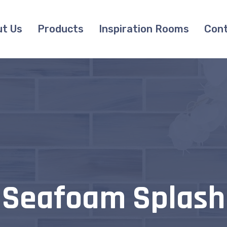
t Us
Products
Inspiration Rooms
Cont
Seafoam Splash