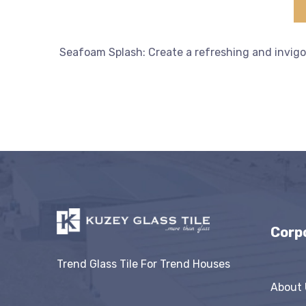
Seafoam Splash: Create a refreshing and invigo
Corp
Trend Glass Tile For Trend Houses
About 