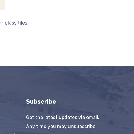
 glass tiles.
Subscribe
Get the latest updates via email.
i
Any time you may unsubscribe