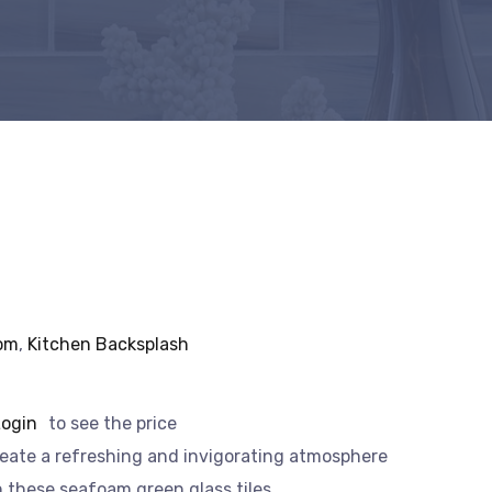
om
,
Kitchen Backsplash
Login
to see the price
eate a refreshing and invigorating atmosphere
h these seafoam green glass tiles.