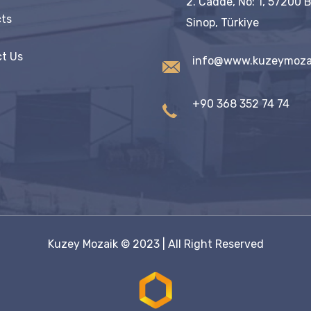
2. Cadde, No: 1, 57200 
ts
Sinop, Türkiye
t Us
info@www.kuzeymoza
+90 368 352 74 74
Kuzey Mozaik
© 2023 | All Right Reserved