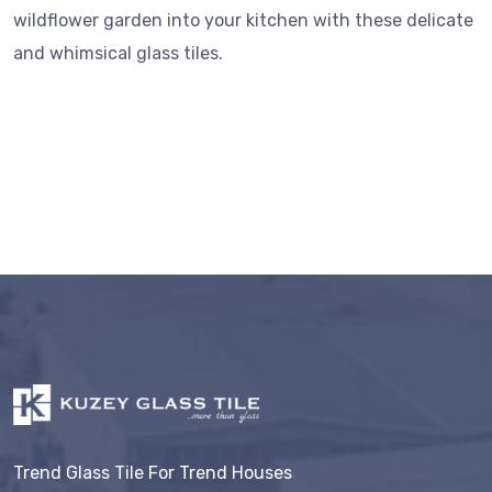
wildflower garden into your kitchen with these delicate
and whimsical glass tiles.
Trend Glass Tile For Trend Houses