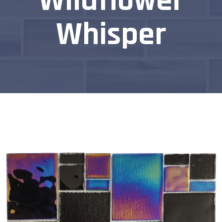
Wildflower
Whisper