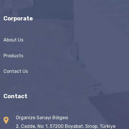
Corporate
About Us
Products
Contact Us
Contact
Organize Sanayi Bölgesi
2. Cadde, No: 1, 57200 Boyabat, Sinop, Türkiye