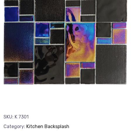
SKU:
K 7301
Category:
Kitchen Backsplash