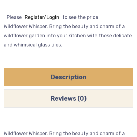
Please
Register/Login
to see the price
Wildflower Whisper: Bring the beauty and charm of a
wildflower garden into your kitchen with these delicate
and whimsical glass tiles.
Description
Reviews (0)
Wildflower Whisper: Bring the beauty and charm of a