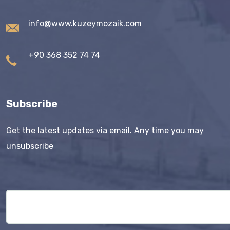
info@www.kuzeymozaik.com
+90 368 352 74 74
Subscribe
Get the latest updates via email. Any time you may
unsubscribe