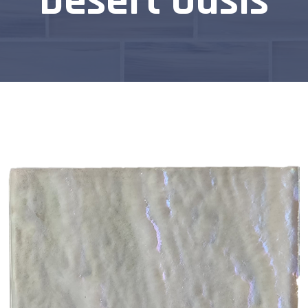
Desert Oasis