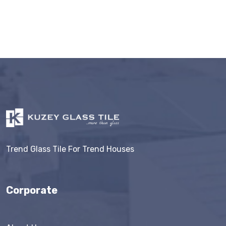
Trend Glass Tile For Trend Houses
Corporate