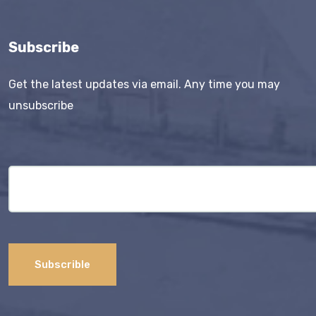
Subscribe
Get the latest updates via email. Any time you may
unsubscribe