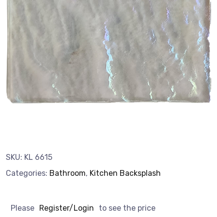
SKU:
KL 6615
Categories:
Bathroom
,
Kitchen Backsplash
Please
Register/Login
to see the price