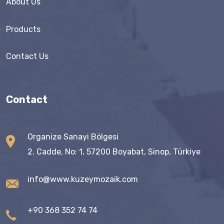
About Us
Products
Contact Us
Contact
Organize Sanayi Bölgesi
2. Cadde, No: 1, 57200 Boyabat, Sinop, Türkiye
info@www.kuzeymozaik.com
+90 368 352 74 74