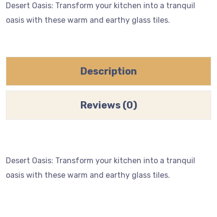
Desert Oasis: Transform your kitchen into a tranquil
oasis with these warm and earthy glass tiles.
Description
Reviews (0)
Desert Oasis: Transform your kitchen into a tranquil
oasis with these warm and earthy glass tiles.