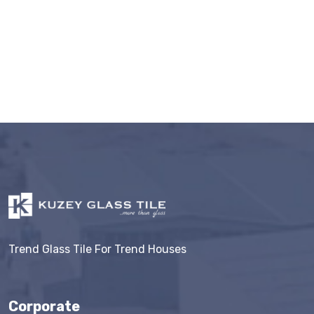
Trend Glass Tile For Trend Houses
Corporate