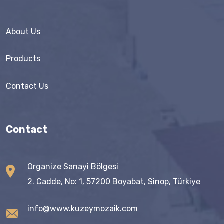
About Us
Products
Contact Us
Contact
Organize Sanayi Bölgesi
2. Cadde, No: 1, 57200 Boyabat, Sinop, Türkiye
info@www.kuzeymozaik.com