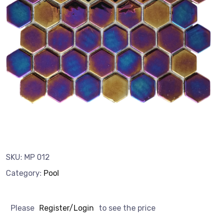
SKU:
MP 012
Category:
Pool
Please
Register/Login
to see the price