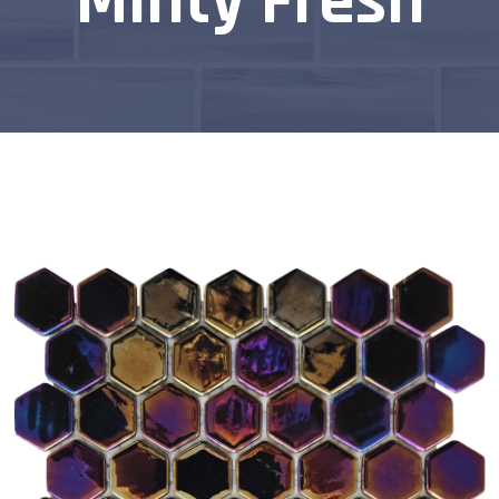
Minty Fresh