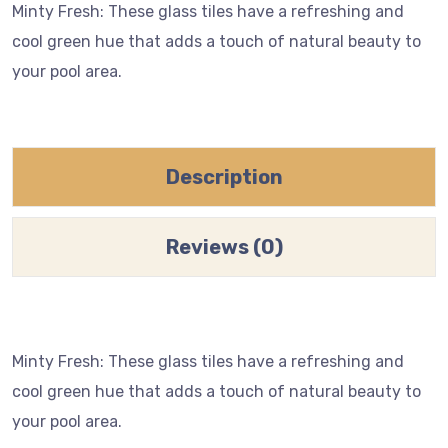
Minty Fresh: These glass tiles have a refreshing and
cool green hue that adds a touch of natural beauty to
your pool area.
Description
Reviews (0)
Minty Fresh: These glass tiles have a refreshing and
cool green hue that adds a touch of natural beauty to
your pool area.