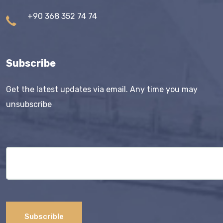
+90 368 352 74 74
Subscribe
Get the latest updates via email. Any time you may
unsubscribe