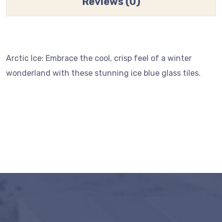
Reviews (0)
Arctic Ice: Embrace the cool, crisp feel of a winter
wonderland with these stunning ice blue glass tiles.