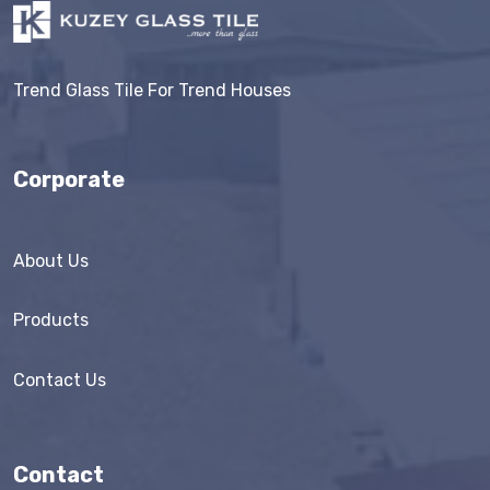
Trend Glass Tile For Trend Houses
Corporate
About Us
Products
Contact Us
Contact