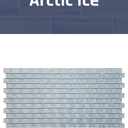
Arctic Ice