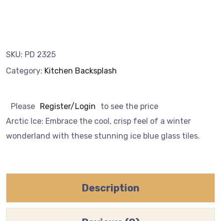
SKU:
PD 2325
Category:
Kitchen Backsplash
Please
Register/Login
to see the price
Arctic Ice: Embrace the cool, crisp feel of a winter
wonderland with these stunning ice blue glass tiles.
Description