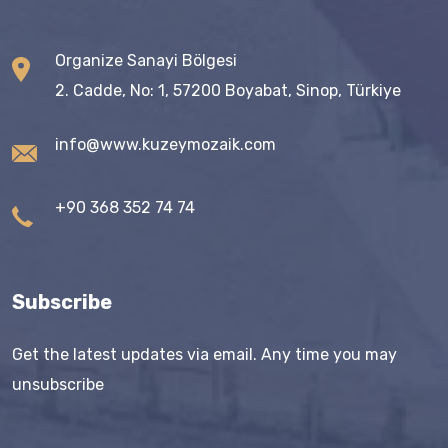
Organize Sanayi Bölgesi
2. Cadde, No: 1, 57200 Boyabat, Sinop, Türkiye
info@www.kuzeymozaik.com
+90 368 352 74 74
Subscribe
Get the latest updates via email. Any time you may
unsubscribe