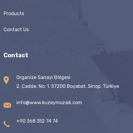
Products
Contact Us
Contact
Organize Sanayi Bölgesi
2. Cadde, No: 1, 57200 Boyabat, Sinop, Türkiye
info@www.kuzeymozaik.com
+90 368 352 74 74