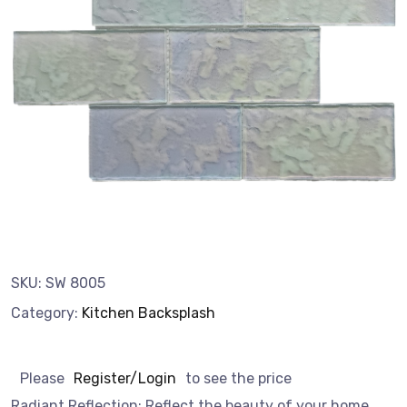
SKU:
SW 8005
Category:
Kitchen Backsplash
Please
Register/Login
to see the price
Radiant Reflection: Reflect the beauty of your home