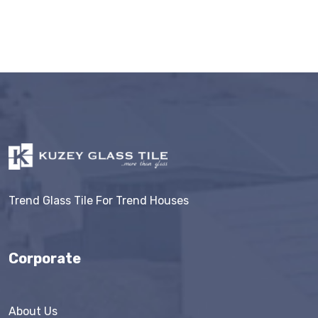
Trend Glass Tile For Trend Houses
Corporate
About Us