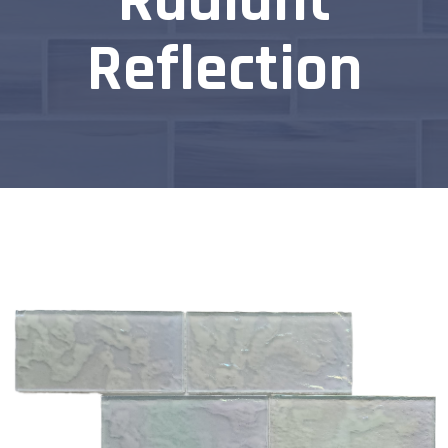
Radiant
Reflection