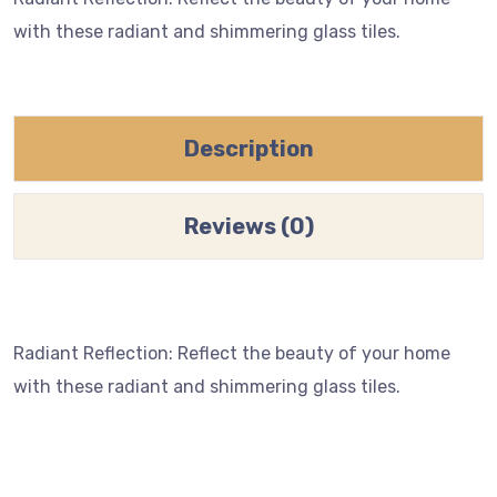
with these radiant and shimmering glass tiles.
Description
Reviews (0)
Radiant Reflection: Reflect the beauty of your home
with these radiant and shimmering glass tiles.