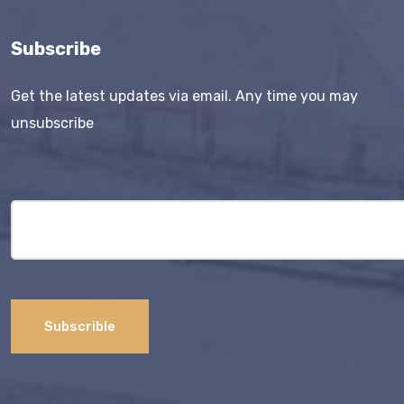
Subscribe
Get the latest updates via email. Any time you may
unsubscribe